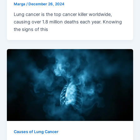
Marga
/
December 26, 2024
Lung cancer is the top cancer killer worldwide,
causing over 1.8 million deaths each year. Knowing
the signs of this
Causes of Lung Cancer