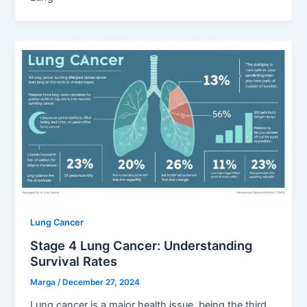
Lung Cancer
Stage 4 Lung Cancer: Understanding
Survival Rates
Marga
/
December 27, 2024
Lung cancer is a major health issue, being the third