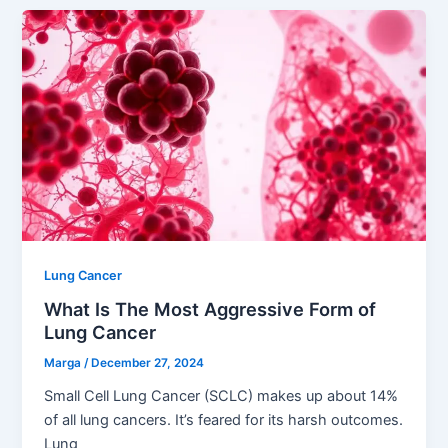
Lung Cancer
What Is The Most Aggressive Form of
Lung Cancer
Marga
/
December 27, 2024
Small Cell Lung Cancer (SCLC) makes up about 14%
of all lung cancers. It’s feared for its harsh outcomes.
Lung