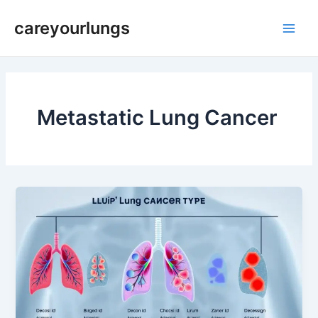
Skip
Post
Main
careyourlungs
to
pagination
Men
content
Metastatic Lung Cancer