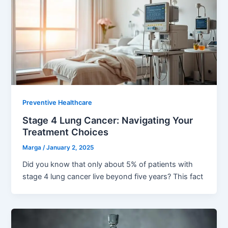
Preventive Healthcare
Stage 4 Lung Cancer: Navigating Your
Treatment Choices
Marga
/
January 2, 2025
Did you know that only about 5% of patients with
stage 4 lung cancer live beyond five years? This fact