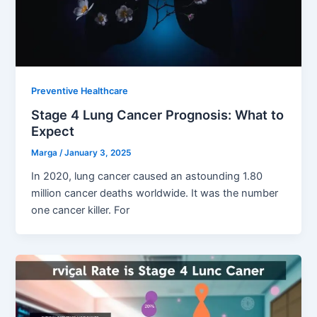
Preventive Healthcare
Stage 4 Lung Cancer Prognosis: What to
Expect
Marga
/
January 3, 2025
In 2020, lung cancer caused an astounding 1.80
million cancer deaths worldwide. It was the number
one cancer killer. For