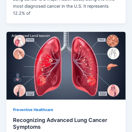
most diagnosed cancer in the U.S. It represents
12.2% of
Preventive Healthcare
Recognizing Advanced Lung Cancer
Symptoms