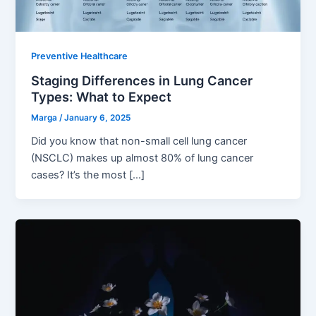
Preventive Healthcare
Staging Differences in Lung Cancer
Types: What to Expect
Marga
/
January 6, 2025
Did you know that non-small cell lung cancer
(NSCLC) makes up almost 80% of lung cancer
cases? It’s the most […]