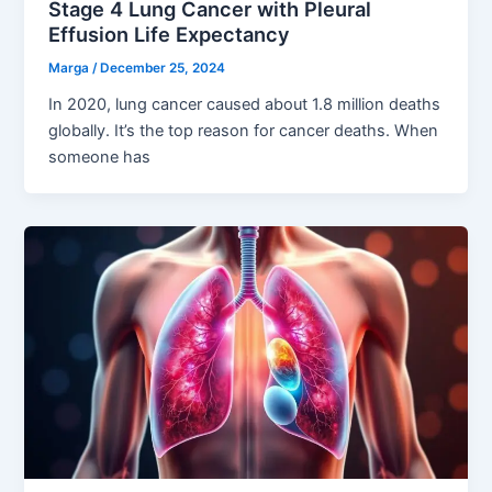
Stage 4 Lung Cancer with Pleural
Effusion Life Expectancy
Marga
/
December 25, 2024
In 2020, lung cancer caused about 1.8 million deaths
globally. It’s the top reason for cancer deaths. When
someone has