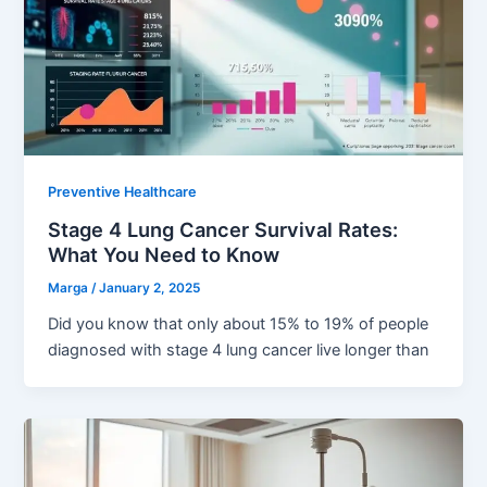
Preventive Healthcare
Stage 4 Lung Cancer Survival Rates:
What You Need to Know
Marga
/
January 2, 2025
Did you know that only about 15% to 19% of people
diagnosed with stage 4 lung cancer live longer than