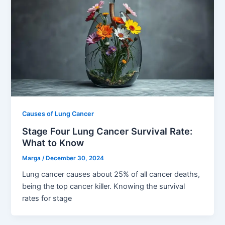
Causes of Lung Cancer
Stage Four Lung Cancer Survival Rate:
What to Know
Marga
/
December 30, 2024
Lung cancer causes about 25% of all cancer deaths,
being the top cancer killer. Knowing the survival
rates for stage