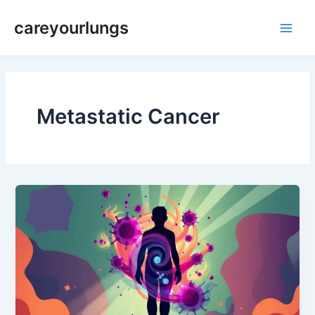
Skip
Main
careyourlungs
to
Men
content
Metastatic Cancer