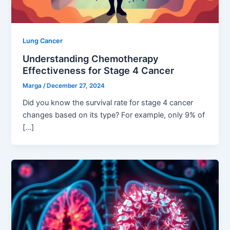
Lung Cancer
Understanding Chemotherapy
Effectiveness for Stage 4 Cancer
Marga
/
December 27, 2024
Did you know the survival rate for stage 4 cancer
changes based on its type? For example, only 9% of
[…]