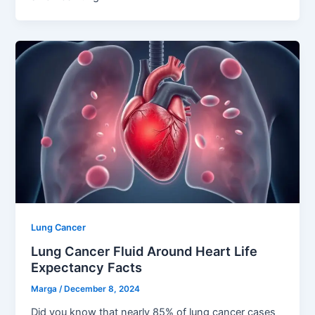
Lung Cancer
Lung Cancer Fluid Around Heart Life
Expectancy Facts
Marga
/
December 8, 2024
Did you know that nearly 85% of lung cancer cases