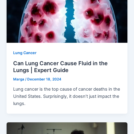
Lung Cancer
Can Lung Cancer Cause Fluid in the
Lungs | Expert Guide
Marga
/
December 18, 2024
Lung cancer is the top cause of cancer deaths in the
United States. Surprisingly, it doesn’t just impact the
lungs.