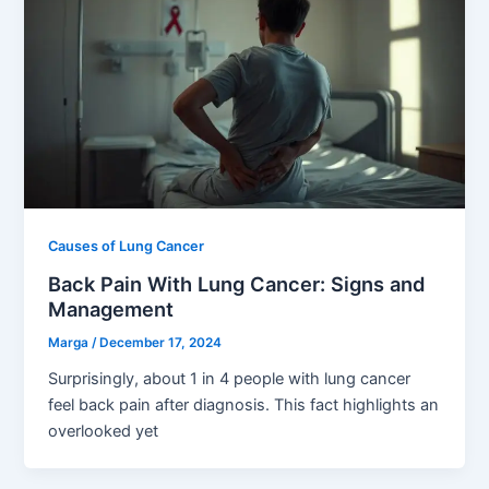
Causes of Lung Cancer
Back Pain With Lung Cancer: Signs and
Management
Marga
/
December 17, 2024
Surprisingly, about 1 in 4 people with lung cancer
feel back pain after diagnosis. This fact highlights an
overlooked yet