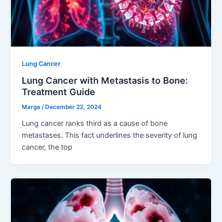
Lung Cancer
Lung Cancer with Metastasis to Bone:
Treatment Guide
Marga
/
December 22, 2024
Lung cancer ranks third as a cause of bone
metastases. This fact underlines the severity of lung
cancer, the top