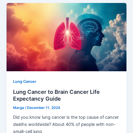
Lung Cancer
Lung Cancer to Brain Cancer Life
Expectancy Guide
Marga
/
December 11, 2024
Did you know lung cancer is the top cause of cancer
deaths worldwide? About 40% of people with non-
small-cell lung