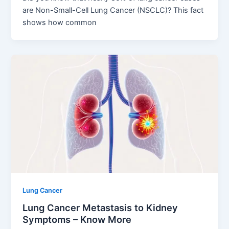
are Non-Small-Cell Lung Cancer (NSCLC)? This fact
shows how common
Lung Cancer
Lung Cancer Metastasis to Kidney
Symptoms – Know More