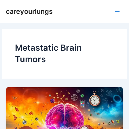
Skip
Main
careyourlungs
to
Men
content
Metastatic Brain
Tumors