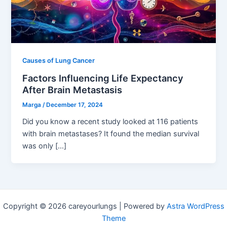
Causes of Lung Cancer
Factors Influencing Life Expectancy
After Brain Metastasis
Marga
/
December 17, 2024
Did you know a recent study looked at 116 patients
with brain metastases? It found the median survival
was only […]
Copyright © 2026 careyourlungs | Powered by
Astra WordPress
Theme