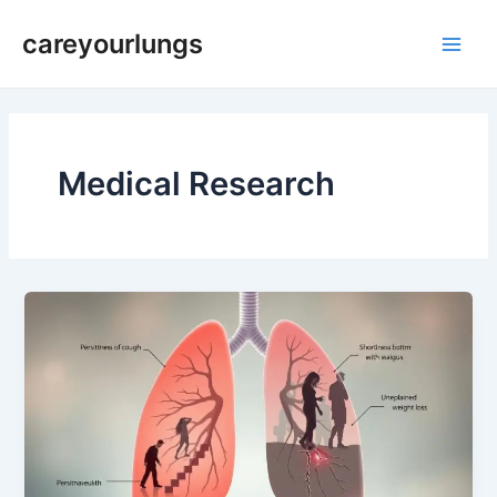
Skip
Main
careyourlungs
to
Men
content
Medical Research