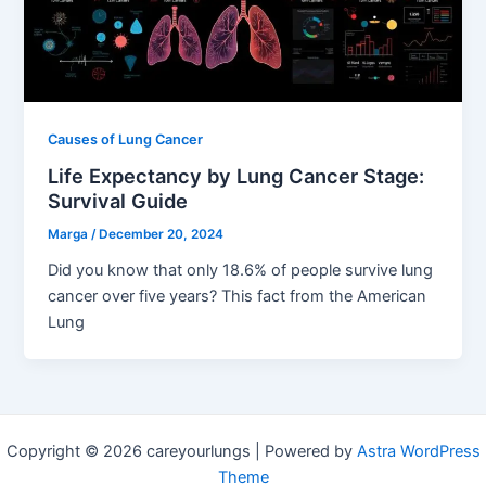
Causes of Lung Cancer
Life Expectancy by Lung Cancer Stage:
Survival Guide
Marga
/
December 20, 2024
Did you know that only 18.6% of people survive lung
cancer over five years? This fact from the American
Lung
Copyright © 2026 careyourlungs | Powered by
Astra WordPress
Theme