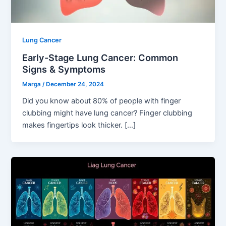
Lung Cancer
Early-Stage Lung Cancer: Common
Signs & Symptoms
Marga
/
December 24, 2024
Did you know about 80% of people with finger
clubbing might have lung cancer? Finger clubbing
makes fingertips look thicker. […]