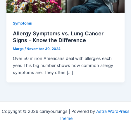
Symptoms
Allergy Symptoms vs. Lung Cancer
Signs – Know the Difference
Marga
/
November 30, 2024
Over 50 million Americans deal with allergies each
year. This big number shows how common allergy
symptoms are. They often […]
Copyright © 2026 careyourlungs | Powered by
Astra WordPress
Theme