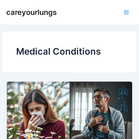
Skip
Main
careyourlungs
to
Men
content
Medical Conditions