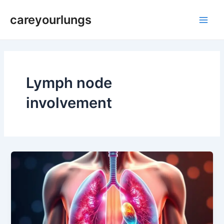
Skip
Main
careyourlungs
to
Men
content
Lymph node
involvement