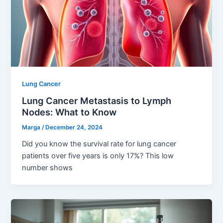
Lung Cancer
Lung Cancer Metastasis to Lymph
Nodes: What to Know
Marga
/
December 24, 2024
Did you know the survival rate for lung cancer
patients over five years is only 17%? This low
number shows