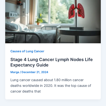
Causes of Lung Cancer
Stage 4 Lung Cancer Lymph Nodes Life
Expectancy Guide
Marga
/
December 21, 2024
Lung cancer caused about 1.80 million cancer
deaths worldwide in 2020. It was the top cause of
cancer deaths that