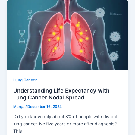
Lung Cancer
Understanding Life Expectancy with
Lung Cancer Nodal Spread
Marga
/
December 16, 2024
Did you know only about 8% of people with distant
lung cancer live five years or more after diagnosis?
This