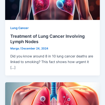
Lung Cancer
Treatment of Lung Cancer Involving
Lymph Nodes
Marga
/
December 24, 2024
Did you know around 8 in 10 lung cancer deaths are
linked to smoking? This fact shows how urgent it
[…]