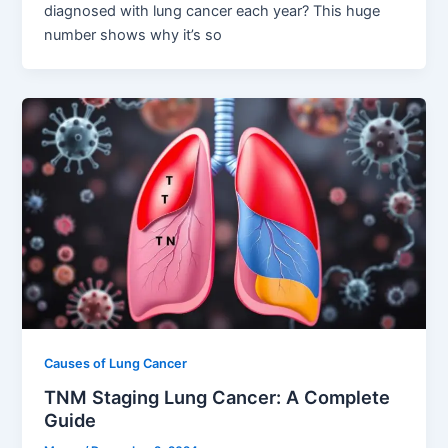
diagnosed with lung cancer each year? This huge
number shows why it’s so
Causes of Lung Cancer
TNM Staging Lung Cancer: A Complete
Guide