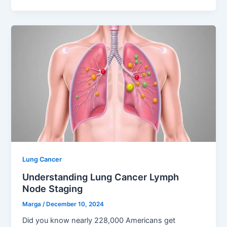
Lung Cancer
Understanding Lung Cancer Lymph
Node Staging
Marga
/
December 10, 2024
Did you know nearly 228,000 Americans get