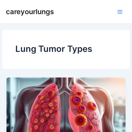
Skip
Main
careyourlungs
to
Men
content
Lung Tumor Types