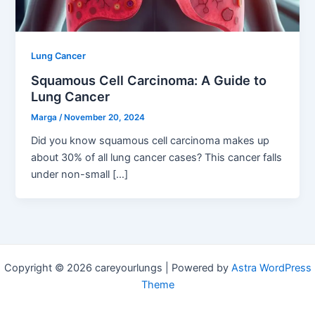
Lung Cancer
Squamous Cell Carcinoma: A Guide to
Lung Cancer
Marga
/
November 20, 2024
Did you know squamous cell carcinoma makes up
about 30% of all lung cancer cases? This cancer falls
under non-small […]
Copyright © 2026 careyourlungs | Powered by
Astra WordPress
Theme