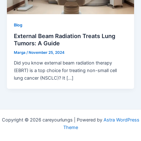
Blog
External Beam Radiation Treats Lung
Tumors: A Guide
Marga
/
November 25, 2024
Did you know external beam radiation therapy
(EBRT) is a top choice for treating non-small cell
lung cancer (NSCLC)? It […]
Copyright © 2026 careyourlungs | Powered by
Astra WordPress
Theme