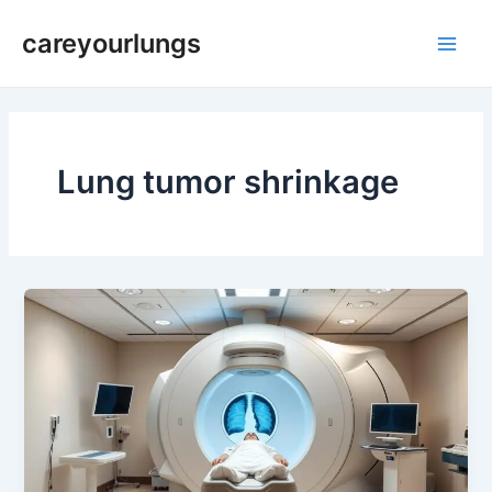
Skip
Main
careyourlungs
to
Men
content
Lung tumor shrinkage