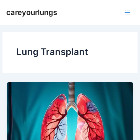
Skip
Main
careyourlungs
to
Men
content
Lung Transplant