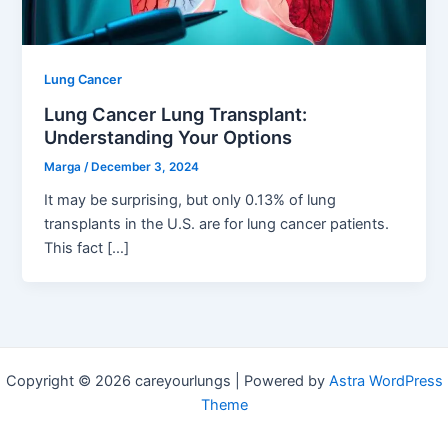
Lung Cancer
Lung Cancer Lung Transplant:
Understanding Your Options
Marga
/
December 3, 2024
It may be surprising, but only 0.13% of lung
transplants in the U.S. are for lung cancer patients.
This fact […]
Copyright © 2026 careyourlungs | Powered by
Astra WordPress
Theme