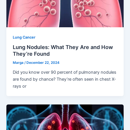
Lung Cancer
Lung Nodules: What They Are and How
They’re Found
Marga
/
December 22, 2024
Did you know over 90 percent of pulmonary nodules
are found by chance? They’re often seen in chest X-
rays or