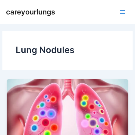
Skip
Main
careyourlungs
to
Men
content
Lung Nodules