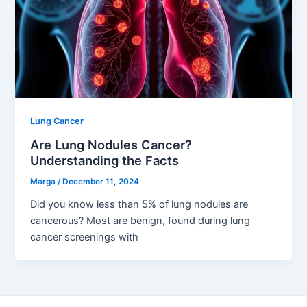
Lung Cancer
Are Lung Nodules Cancer?
Understanding the Facts
Marga
/
December 11, 2024
Did you know less than 5% of lung nodules are
cancerous? Most are benign, found during lung
cancer screenings with