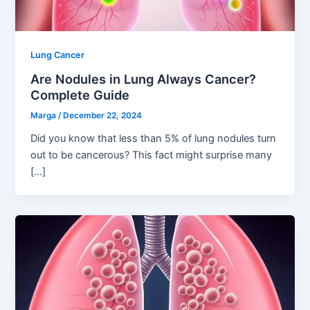
Lung Cancer
Are Nodules in Lung Always Cancer?
Complete Guide
Marga
/
December 22, 2024
Did you know that less than 5% of lung nodules turn
out to be cancerous? This fact might surprise many
[…]