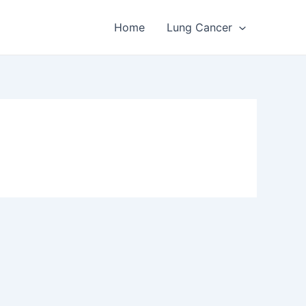
Home
Lung Cancer