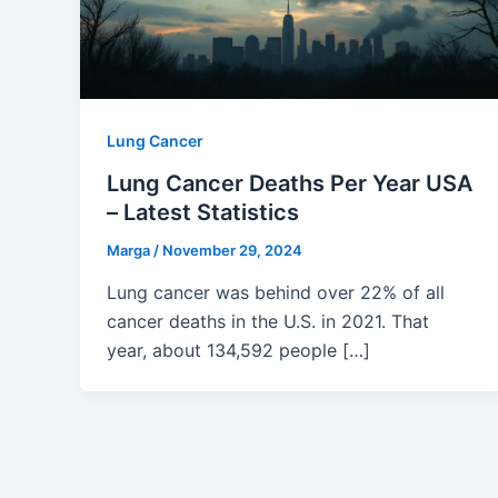
Lung Cancer
Lung Cancer Deaths Per Year USA
– Latest Statistics
Marga
/
November 29, 2024
Lung cancer was behind over 22% of all
cancer deaths in the U.S. in 2021. That
year, about 134,592 people […]