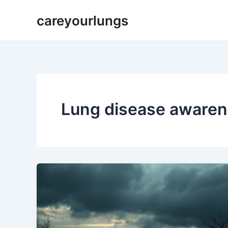
Skip
careyourlungs
to
content
Lung disease aware