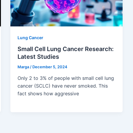
Lung Cancer
Small Cell Lung Cancer Research:
Latest Studies
Marga
/
December 5, 2024
Only 2 to 3% of people with small cell lung
cancer (SCLC) have never smoked. This
fact shows how aggressive