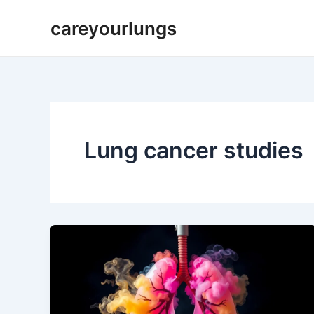
Skip
careyourlungs
to
content
Lung cancer studies