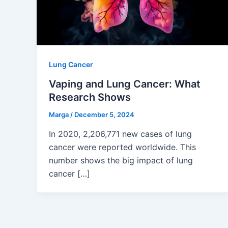
Lung Cancer
Vaping and Lung Cancer: What
Research Shows
Marga
/
December 5, 2024
In 2020, 2,206,771 new cases of lung
cancer were reported worldwide. This
number shows the big impact of lung
cancer […]