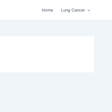
Home
Lung Cancer