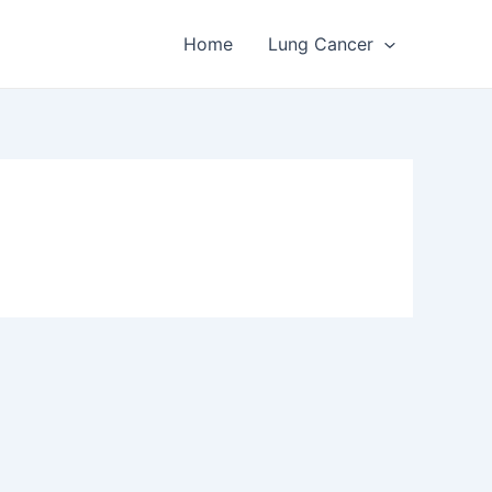
Home
Lung Cancer