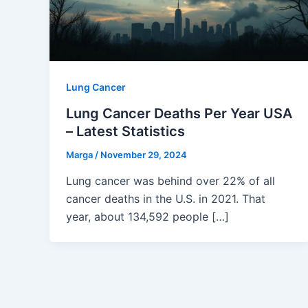
Lung Cancer
Lung Cancer Deaths Per Year USA
– Latest Statistics
Marga
/
November 29, 2024
Lung cancer was behind over 22% of all
cancer deaths in the U.S. in 2021. That
year, about 134,592 people […]