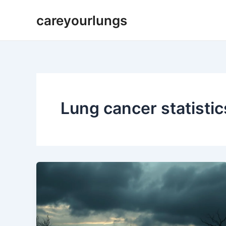
Skip
careyourlungs
to
content
Lung cancer statisti