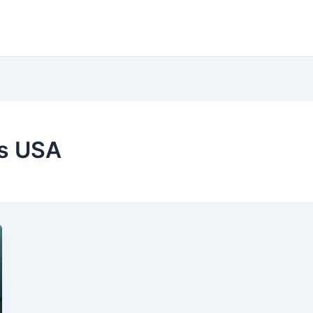
cs USA