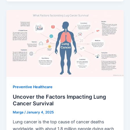
Preventive Healthcare
Uncover the Factors Impacting Lung
Cancer Survival
Marga
/
January 4, 2025
Lung cancer is the top cause of cancer deaths
worldwide, with about 1.8 million people dying each