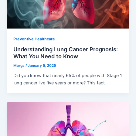
Preventive Healthcare
Understanding Lung Cancer Prognosis:
What You Need to Know
Marga
/
January 5, 2025
Did you know that nearly 65% of people with Stage 1
lung cancer live five years or more? This fact