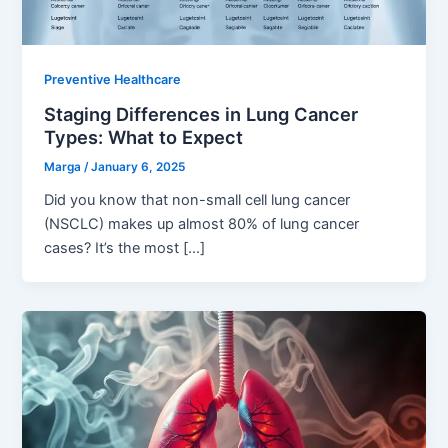
Preventive Healthcare
Staging Differences in Lung Cancer
Types: What to Expect
Marga
/
January 6, 2025
Did you know that non-small cell lung cancer
(NSCLC) makes up almost 80% of lung cancer
cases? It’s the most […]