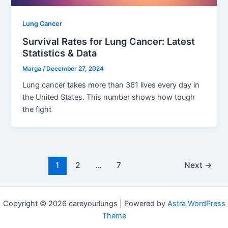
Lung Cancer
Survival Rates for Lung Cancer: Latest
Statistics & Data
Marga
/
December 27, 2024
Lung cancer takes more than 361 lives every day in
the United States. This number shows how tough
the fight
1
2
…
7
Next
→
Copyright © 2026 careyourlungs | Powered by
Astra WordPress
Theme