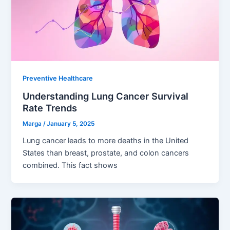
Preventive Healthcare
Understanding Lung Cancer Survival
Rate Trends
Marga
/
January 5, 2025
Lung cancer leads to more deaths in the United
States than breast, prostate, and colon cancers
combined. This fact shows