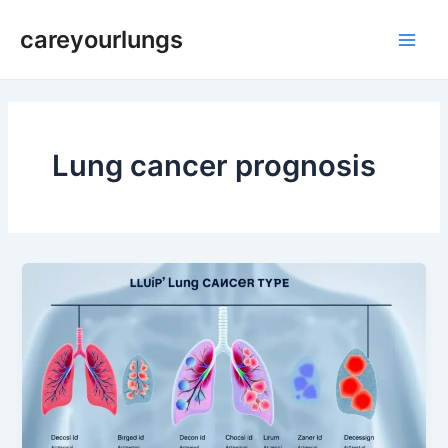
Skip
Post
Main
careyourlungs
to
pagination
Men
content
Lung cancer prognosis