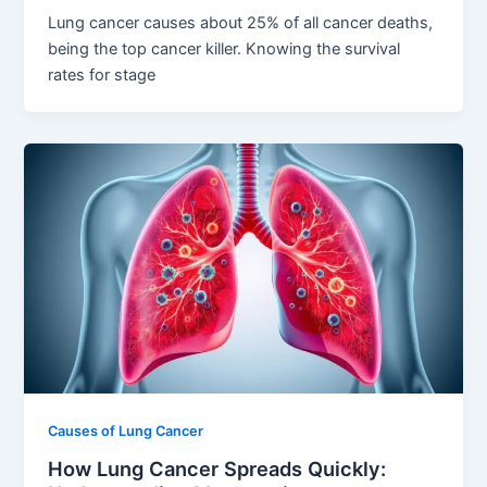
Lung cancer causes about 25% of all cancer deaths,
being the top cancer killer. Knowing the survival
rates for stage
Causes of Lung Cancer
How Lung Cancer Spreads Quickly: