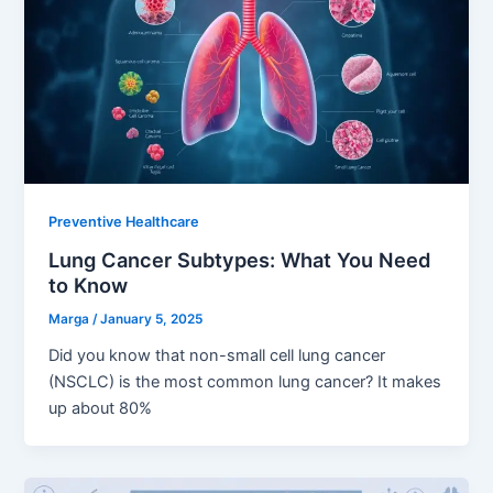
Preventive Healthcare
Lung Cancer Subtypes: What You Need
to Know
Marga
/
January 5, 2025
Did you know that non-small cell lung cancer
(NSCLC) is the most common lung cancer? It makes
up about 80%