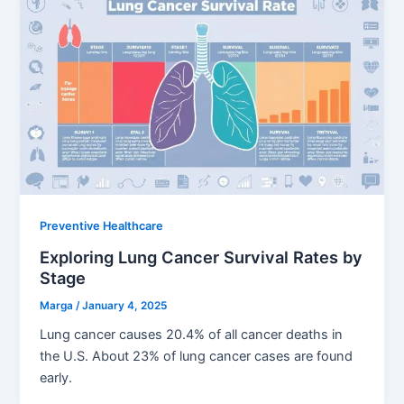
Preventive Healthcare
Exploring Lung Cancer Survival Rates by
Stage
Marga
/
January 4, 2025
Lung cancer causes 20.4% of all cancer deaths in
the U.S. About 23% of lung cancer cases are found
early.