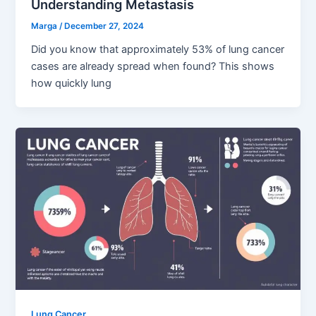
Understanding Metastasis
Marga
/
December 27, 2024
Did you know that approximately 53% of lung cancer
cases are already spread when found? This shows
how quickly lung
Lung Cancer