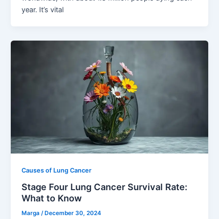
year. It’s vital
Causes of Lung Cancer
Stage Four Lung Cancer Survival Rate:
What to Know
Marga
/
December 30, 2024