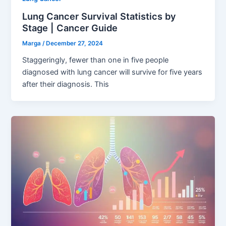
Lung Cancer Survival Statistics by
Stage | Cancer Guide
Marga
/
December 27, 2024
Staggeringly, fewer than one in five people
diagnosed with lung cancer will survive for five years
after their diagnosis. This