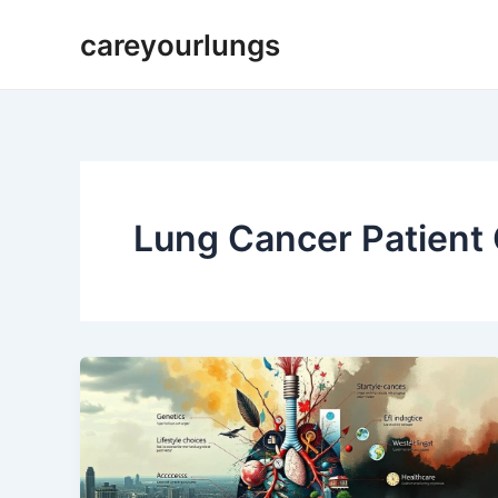
Skip
careyourlungs
to
content
Lung Cancer Patient