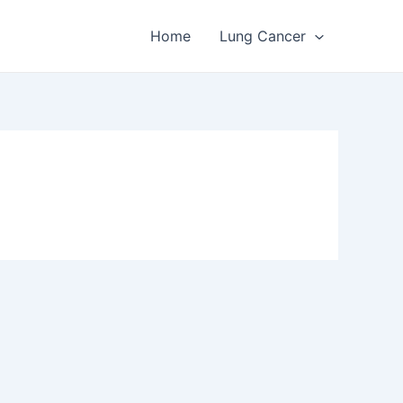
Home
Lung Cancer