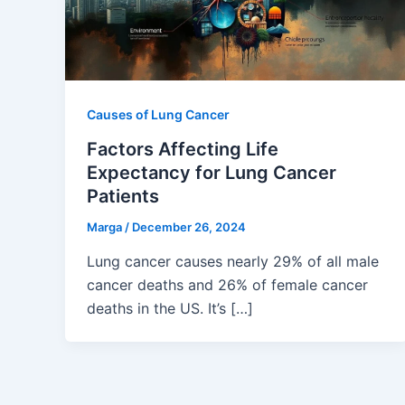
Causes of Lung Cancer
Factors Affecting Life
Expectancy for Lung Cancer
Patients
Marga
/
December 26, 2024
Lung cancer causes nearly 29% of all male
cancer deaths and 26% of female cancer
deaths in the US. It’s […]