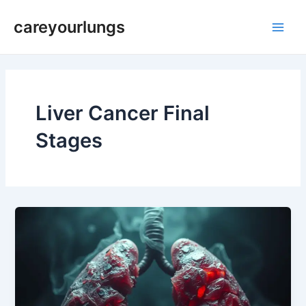
Skip
Main
careyourlungs
to
Men
content
Liver Cancer Final
Stages