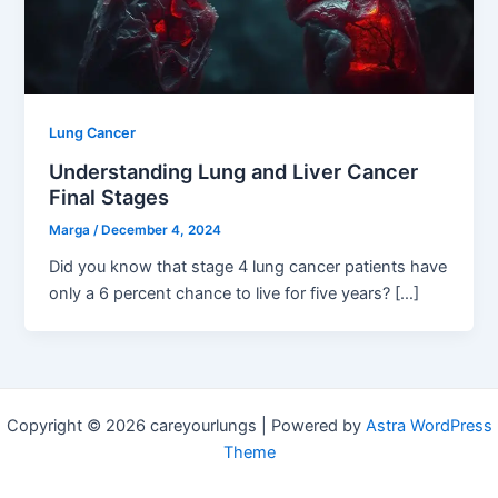
Lung Cancer
Understanding Lung and Liver Cancer
Final Stages
Marga
/
December 4, 2024
Did you know that stage 4 lung cancer patients have
only a 6 percent chance to live for five years? […]
Copyright © 2026 careyourlungs | Powered by
Astra WordPress
Theme