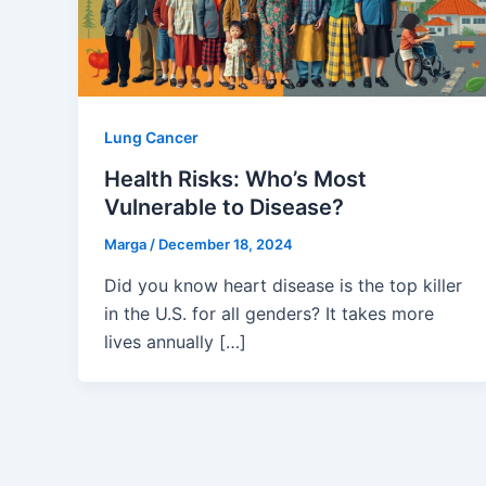
Lung Cancer
Health Risks: Who’s Most
Vulnerable to Disease?
Marga
/
December 18, 2024
Did you know heart disease is the top killer
in the U.S. for all genders? It takes more
lives annually […]