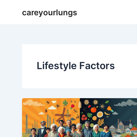
Skip
careyourlungs
to
content
Lifestyle Factors