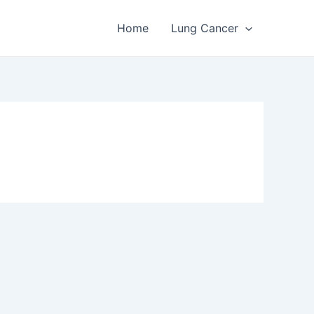
Home
Lung Cancer