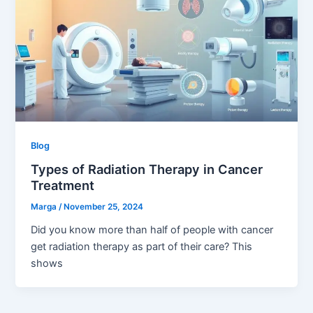
Blog
Types of Radiation Therapy in Cancer
Treatment
Marga
/
November 25, 2024
Did you know more than half of people with cancer
get radiation therapy as part of their care? This
shows