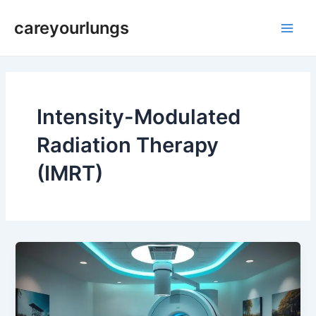
Skip
Main
careyourlungs
to
Men
content
Intensity-Modulated
Radiation Therapy
(IMRT)