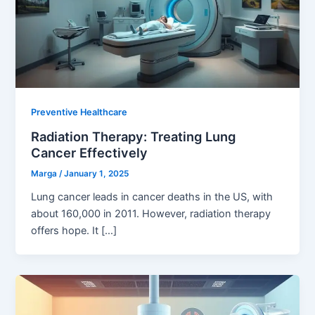
Preventive Healthcare
Radiation Therapy: Treating Lung
Cancer Effectively
Marga
/
January 1, 2025
Lung cancer leads in cancer deaths in the US, with
about 160,000 in 2011. However, radiation therapy
offers hope. It […]