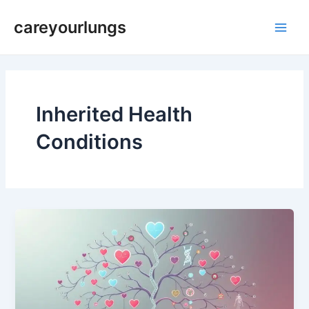
Skip
Main
careyourlungs
to
Men
content
Inherited Health
Conditions