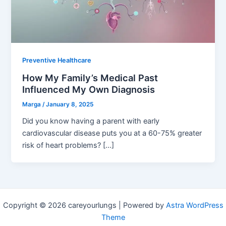
Preventive Healthcare
How My Family’s Medical Past
Influenced My Own Diagnosis
Marga
/
January 8, 2025
Did you know having a parent with early
cardiovascular disease puts you at a 60-75% greater
risk of heart problems? […]
Copyright © 2026 careyourlungs | Powered by
Astra WordPress
Theme