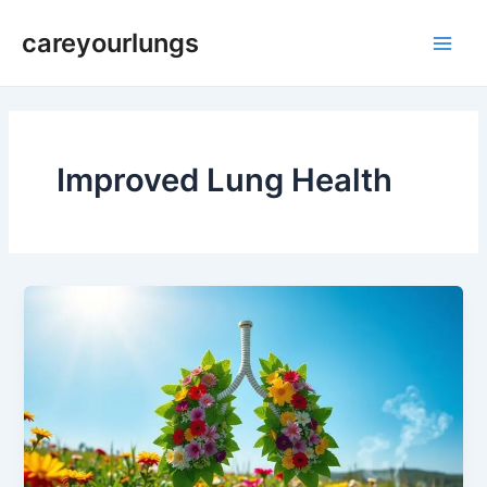
Skip
Main
careyourlungs
to
Men
content
Improved Lung Health