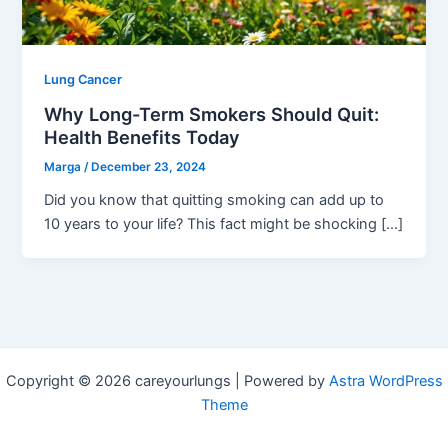
Lung Cancer
Why Long-Term Smokers Should Quit:
Health Benefits Today
Marga
/
December 23, 2024
Did you know that quitting smoking can add up to
10 years to your life? This fact might be shocking […]
Copyright © 2026 careyourlungs | Powered by
Astra WordPress
Theme