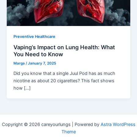
Preventive Healthcare
Vaping’s Impact on Lung Health: What
You Need to Know
Marga
/
January 7, 2025
Did you know that a single Juul Pod has as much
nicotine as about 20 cigarettes? This fact shows
how […]
Copyright © 2026 careyourlungs | Powered by
Astra WordPress
Theme