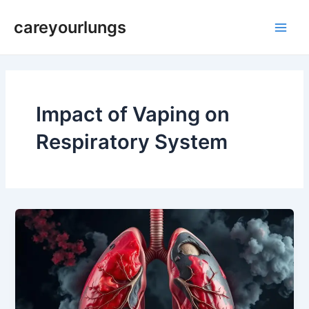
Skip
Main
careyourlungs
to
Men
content
Impact of Vaping on
Respiratory System