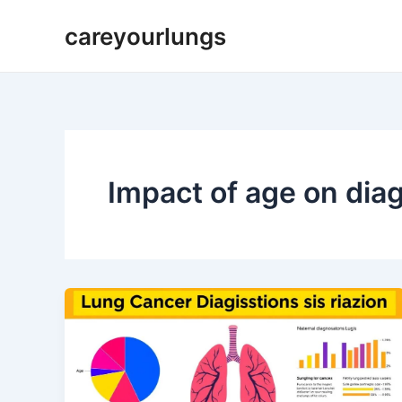
Skip
careyourlungs
to
content
Impact of age on dia