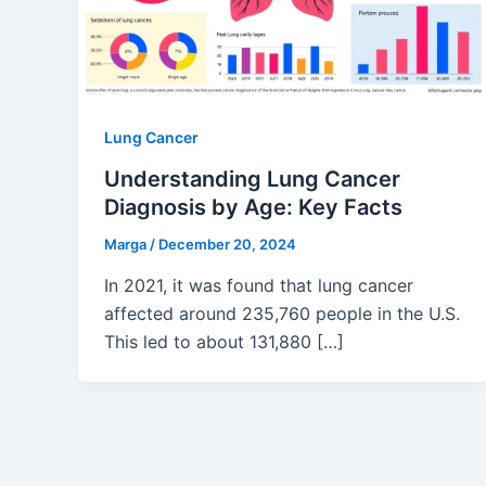
Lung Cancer
Understanding Lung Cancer
Diagnosis by Age: Key Facts
Marga
/
December 20, 2024
In 2021, it was found that lung cancer
affected around 235,760 people in the U.S.
This led to about 131,880 […]