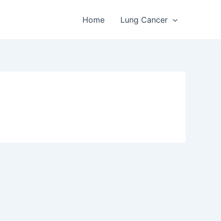
Home
Lung Cancer