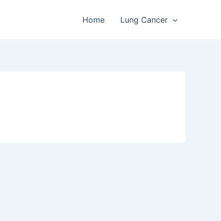
Home
Lung Cancer