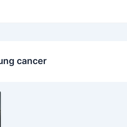
lung cancer