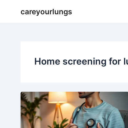
Skip
careyourlungs
to
content
Home screening for 