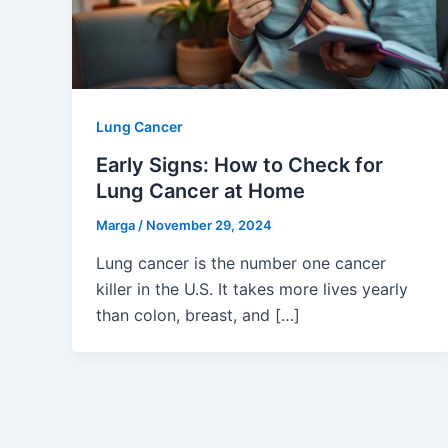
Lung Cancer
Early Signs: How to Check for
Lung Cancer at Home
Marga
/
November 29, 2024
Lung cancer is the number one cancer
killer in the U.S. It takes more lives yearly
than colon, breast, and […]