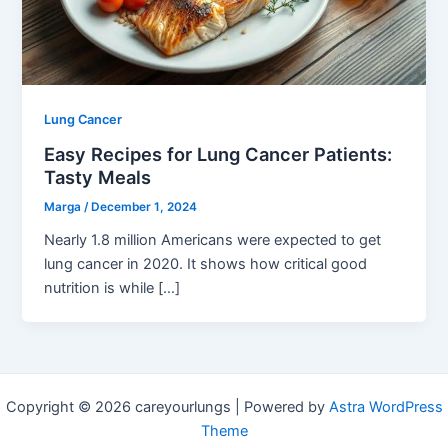
Lung Cancer
Easy Recipes for Lung Cancer Patients:
Tasty Meals
Marga
/
December 1, 2024
Nearly 1.8 million Americans were expected to get
lung cancer in 2020. It shows how critical good
nutrition is while […]
Copyright © 2026 careyourlungs | Powered by
Astra WordPress
Theme