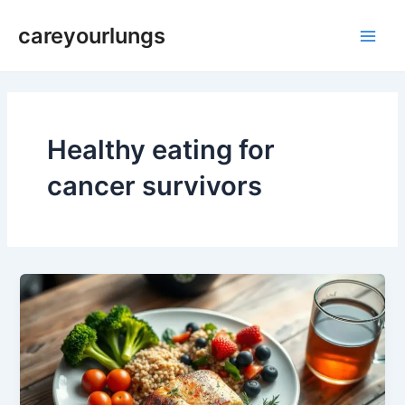
Skip
Main
careyourlungs
to
Men
content
Healthy eating for
cancer survivors