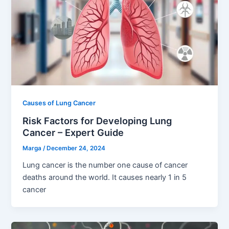
Causes of Lung Cancer
Risk Factors for Developing Lung
Cancer – Expert Guide
Marga
/
December 24, 2024
Lung cancer is the number one cause of cancer
deaths around the world. It causes nearly 1 in 5
cancer