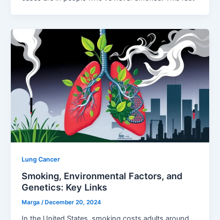
Lung Cancer
Smoking, Environmental Factors, and
Genetics: Key Links
Marga
/
December 20, 2024
In the United States, smoking costs adults around