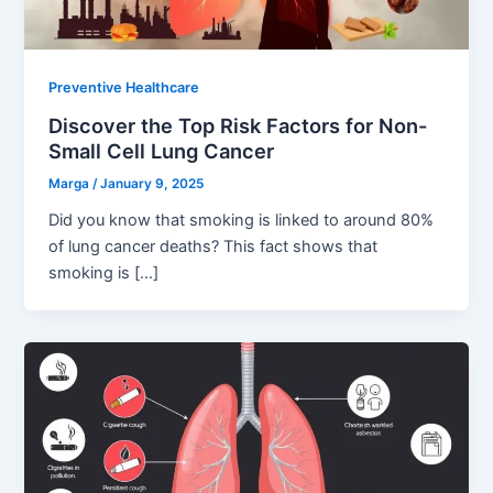
Preventive Healthcare
Discover the Top Risk Factors for Non-
Small Cell Lung Cancer
Marga
/
January 9, 2025
Did you know that smoking is linked to around 80%
of lung cancer deaths? This fact shows that
smoking is […]