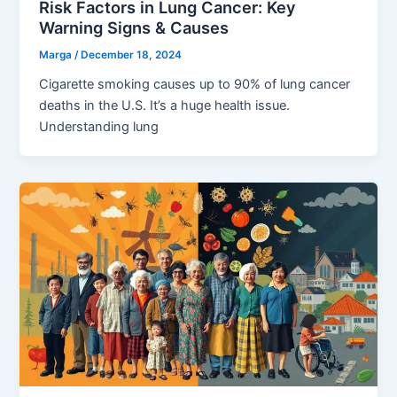
Risk Factors in Lung Cancer: Key
Warning Signs & Causes
Marga
/
December 18, 2024
Cigarette smoking causes up to 90% of lung cancer
deaths in the U.S. It’s a huge health issue.
Understanding lung