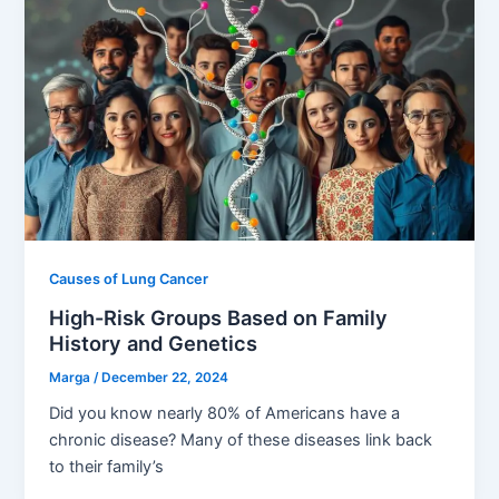
Causes of Lung Cancer
High-Risk Groups Based on Family
History and Genetics
Marga
/
December 22, 2024
Did you know nearly 80% of Americans have a
chronic disease? Many of these diseases link back
to their family’s