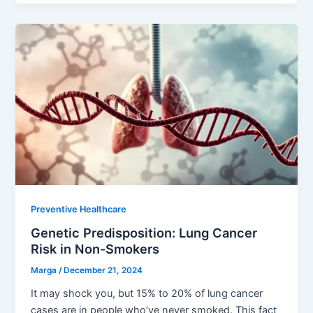
Preventive Healthcare
Genetic Predisposition: Lung Cancer
Risk in Non-Smokers
Marga
/
December 21, 2024
It may shock you, but 15% to 20% of lung cancer
cases are in people who’ve never smoked. This fact