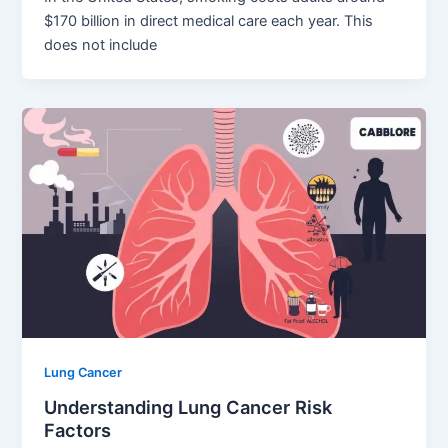
$170 billion in direct medical care each year. This
does not include
Lung Cancer
Understanding Lung Cancer Risk
Factors