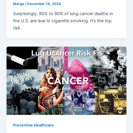
Marga
/
December 19, 2024
Surprisingly, 80% to 90% of lung cancer deaths in
the U.S. are due to cigarette smoking. It’s the top
risk
Preventive Healthcare