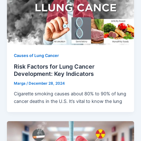
Causes of Lung Cancer
Risk Factors for Lung Cancer
Development: Key Indicators
Marga
/
December 28, 2024
Cigarette smoking causes about 80% to 90% of lung
cancer deaths in the U.S. It’s vital to know the lung