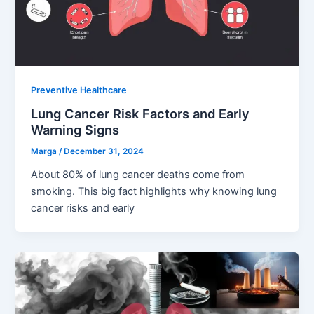
Preventive Healthcare
Lung Cancer Risk Factors and Early
Warning Signs
Marga
/
December 31, 2024
About 80% of lung cancer deaths come from
smoking. This big fact highlights why knowing lung
cancer risks and early