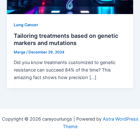
Lung Cancer
Tailoring treatments based on genetic
markers and mutations
Marga
/
December 29, 2024
Did you know treatments customized to genetic
resistance can succeed 84% of the time? This
amazing fact shows how precision […]
Copyright © 2026 careyourlungs | Powered by
Astra WordPress
Theme