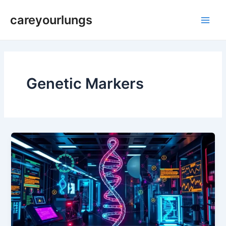
Skip
Main
careyourlungs
to
Men
content
Genetic Markers