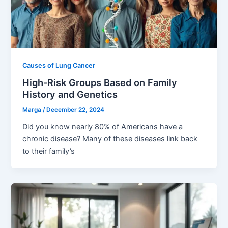
Causes of Lung Cancer
High-Risk Groups Based on Family
History and Genetics
Marga
/
December 22, 2024
Did you know nearly 80% of Americans have a
chronic disease? Many of these diseases link back
to their family’s