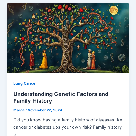
Lung Cancer
Understanding Genetic Factors and
Family History
Marga
/
November 22, 2024
Did you know having a family history of diseases like
cancer or diabetes ups your own risk? Family history
is