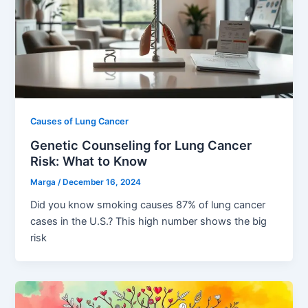
Causes of Lung Cancer
Genetic Counseling for Lung Cancer
Risk: What to Know
Marga
/
December 16, 2024
Did you know smoking causes 87% of lung cancer
cases in the U.S.? This high number shows the big
risk