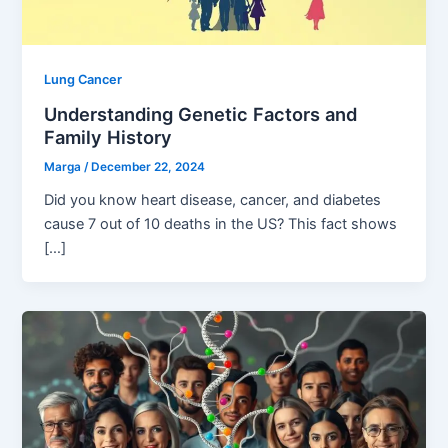
Lung Cancer
Understanding Genetic Factors and
Family History
Marga
/
December 22, 2024
Did you know heart disease, cancer, and diabetes
cause 7 out of 10 deaths in the US? This fact shows
[…]