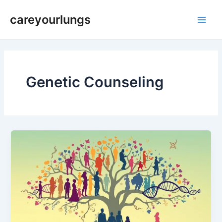
Skip
Main
careyourlungs
to
Men
content
Genetic Counseling