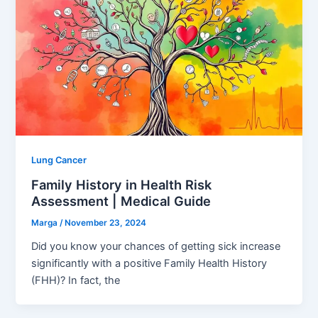
Lung Cancer
Family History in Health Risk
Assessment | Medical Guide
Marga
/
November 23, 2024
Did you know your chances of getting sick increase
significantly with a positive Family Health History
(FHH)? In fact, the