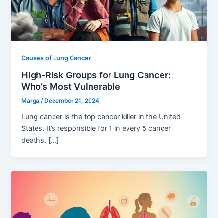
Causes of Lung Cancer
High-Risk Groups for Lung Cancer:
Who’s Most Vulnerable
Marga
/
December 21, 2024
Lung cancer is the top cancer killer in the United
States. It’s responsible for 1 in every 5 cancer
deaths. […]