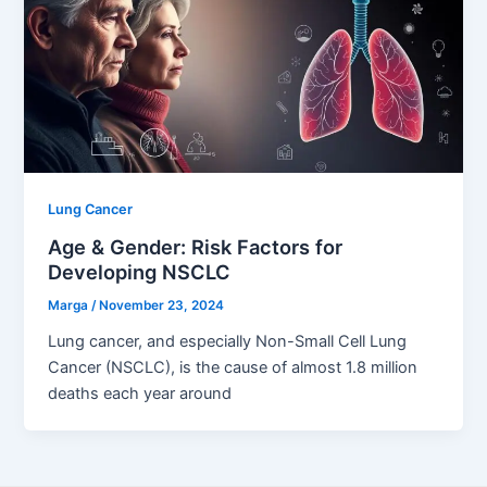
Lung Cancer
Age & Gender: Risk Factors for
Developing NSCLC
Marga
/
November 23, 2024
Lung cancer, and especially Non-Small Cell Lung
Cancer (NSCLC), is the cause of almost 1.8 million
deaths each year around