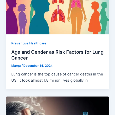
Preventive Healthcare
Age and Gender as Risk Factors for Lung
Cancer
Marga
/
December 14, 2024
Lung cancer is the top cause of cancer deaths in the
US. It took almost 1.8 million lives globally in