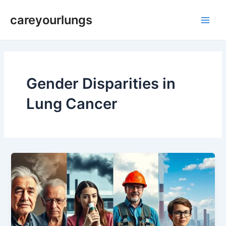
Skip
Main
careyourlungs
to
Men
content
Gender Disparities in
Lung Cancer