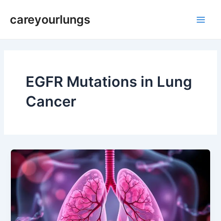
Skip
Main
careyourlungs
to
Men
content
EGFR Mutations in Lung
Cancer