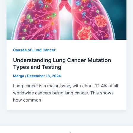
Causes of Lung Cancer
Understanding Lung Cancer Mutation
Types and Testing
Marga
/
December 18, 2024
Lung cancer is a major issue, with about 12.4% of all
worldwide cancers being lung cancer. This shows
how common