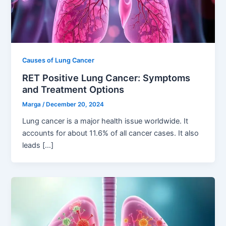
Causes of Lung Cancer
RET Positive Lung Cancer: Symptoms
and Treatment Options
Marga
/
December 20, 2024
Lung cancer is a major health issue worldwide. It
accounts for about 11.6% of all cancer cases. It also
leads […]