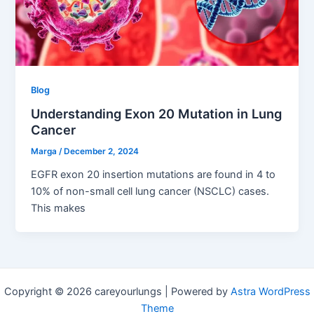
Blog
Understanding Exon 20 Mutation in Lung
Cancer
Marga
/
December 2, 2024
EGFR exon 20 insertion mutations are found in 4 to
10% of non-small cell lung cancer (NSCLC) cases.
This makes
Copyright © 2026 careyourlungs | Powered by
Astra WordPress
Theme