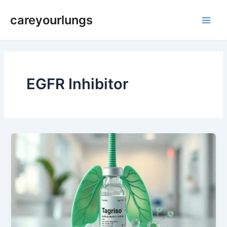
Skip
Main
careyourlungs
to
Men
content
EGFR Inhibitor