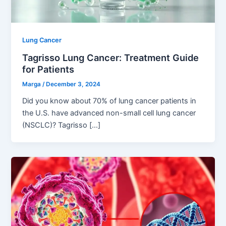
Lung Cancer
Tagrisso Lung Cancer: Treatment Guide
for Patients
Marga
/
December 3, 2024
Did you know about 70% of lung cancer patients in
the U.S. have advanced non-small cell lung cancer
(NSCLC)? Tagrisso […]