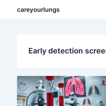
Skip
careyourlungs
to
content
Early detection scre