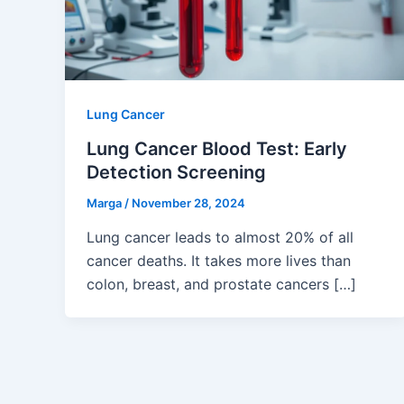
Lung Cancer
Lung Cancer Blood Test: Early
Detection Screening
Marga
/
November 28, 2024
Lung cancer leads to almost 20% of all
cancer deaths. It takes more lives than
colon, breast, and prostate cancers […]