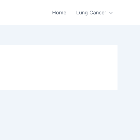
Home
Lung Cancer