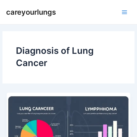
Skip
Main
careyourlungs
to
Men
content
Diagnosis of Lung
Cancer