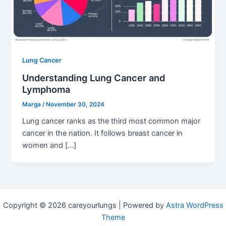
Lung Cancer
Understanding Lung Cancer and
Lymphoma
Marga
/
November 30, 2024
Lung cancer ranks as the third most common major
cancer in the nation. It follows breast cancer in
women and […]
Copyright © 2026 careyourlungs | Powered by
Astra WordPress
Theme