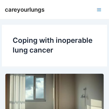
Skip
Main
careyourlungs
to
Men
content
Coping with inoperable
lung cancer