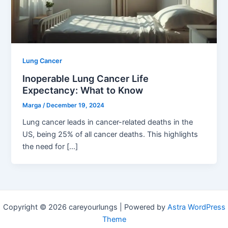
Lung Cancer
Inoperable Lung Cancer Life
Expectancy: What to Know
Marga
/
December 19, 2024
Lung cancer leads in cancer-related deaths in the
US, being 25% of all cancer deaths. This highlights
the need for […]
Copyright © 2026 careyourlungs | Powered by
Astra WordPress
Theme