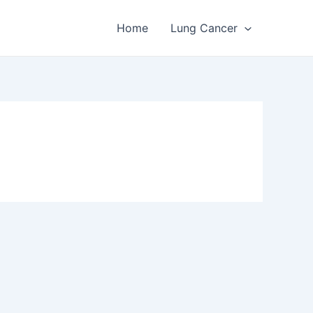
Home
Lung Cancer