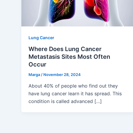
Lung Cancer
Where Does Lung Cancer
Metastasis Sites Most Often
Occur
Marga
/
November 28, 2024
About 40% of people who find out they
have lung cancer learn it has spread. This
condition is called advanced […]