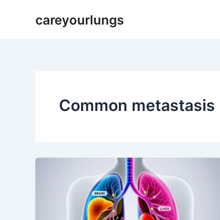
Skip
careyourlungs
to
content
Common metastasis l