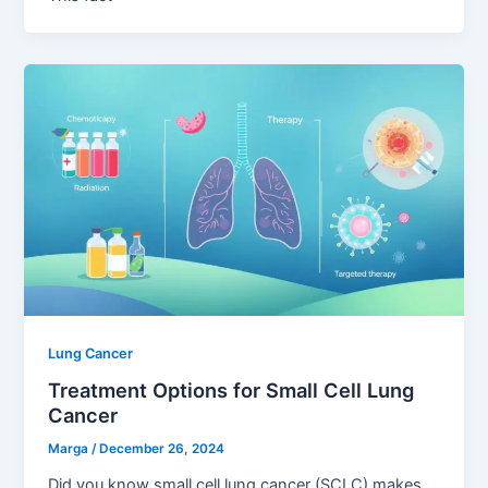
Lung Cancer
Treatment Options for Small Cell Lung
Cancer
Marga
/
December 26, 2024
Did you know small cell lung cancer (SCLC) makes