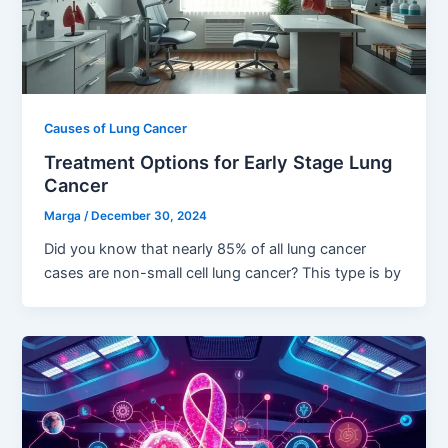
Causes of Lung Cancer
Treatment Options for Early Stage Lung
Cancer
Marga
/
December 30, 2024
Did you know that nearly 85% of all lung cancer
cases are non-small cell lung cancer? This type is by