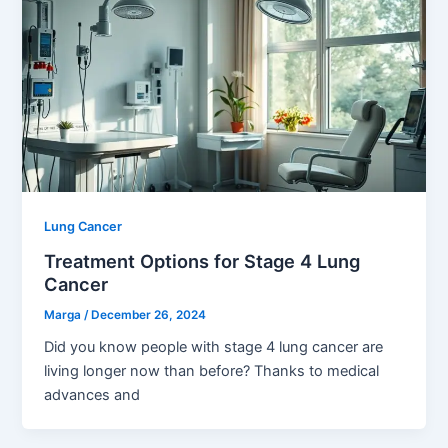
Lung Cancer
Treatment Options for Stage 4 Lung
Cancer
Marga
/
December 26, 2024
Did you know people with stage 4 lung cancer are
living longer now than before? Thanks to medical
advances and