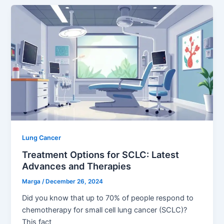
Lung Cancer
Treatment Options for SCLC: Latest
Advances and Therapies
Marga
/
December 26, 2024
Did you know that up to 70% of people respond to
chemotherapy for small cell lung cancer (SCLC)?
This fact