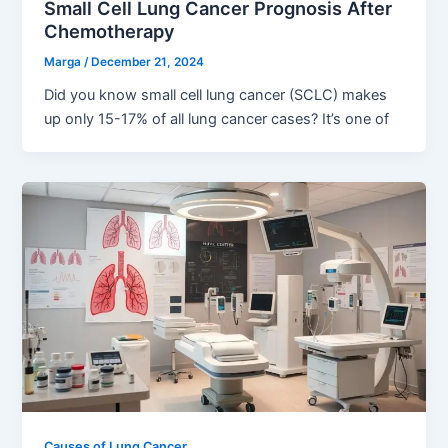
Small Cell Lung Cancer Prognosis After
Chemotherapy
Marga
/
December 21, 2024
Did you know small cell lung cancer (SCLC) makes
up only 15-17% of all lung cancer cases? It’s one of
Causes of Lung Cancer