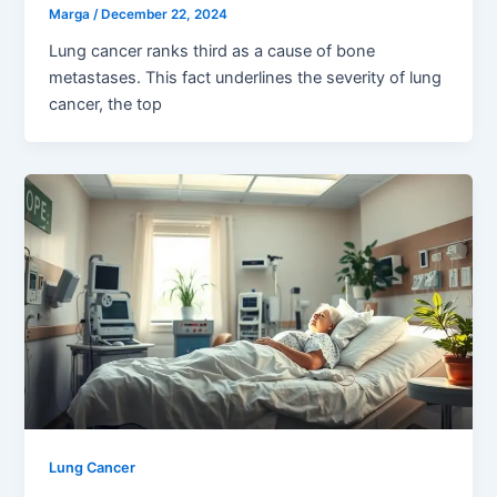
Marga
/
December 22, 2024
Lung cancer ranks third as a cause of bone
metastases. This fact underlines the severity of lung
cancer, the top
Lung Cancer