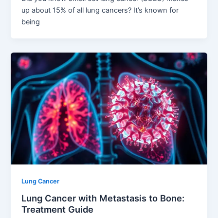
up about 15% of all lung cancers? It’s known for
being
Lung Cancer
Lung Cancer with Metastasis to Bone:
Treatment Guide