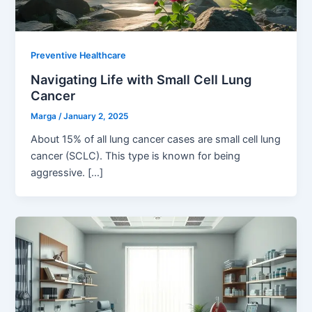
Preventive Healthcare
Navigating Life with Small Cell Lung
Cancer
Marga
/
January 2, 2025
About 15% of all lung cancer cases are small cell lung
cancer (SCLC). This type is known for being
aggressive. […]