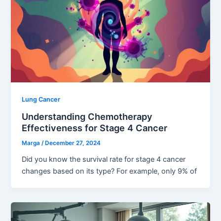
Lung Cancer
Understanding Chemotherapy
Effectiveness for Stage 4 Cancer
Marga
/
December 27, 2024
Did you know the survival rate for stage 4 cancer
changes based on its type? For example, only 9% of