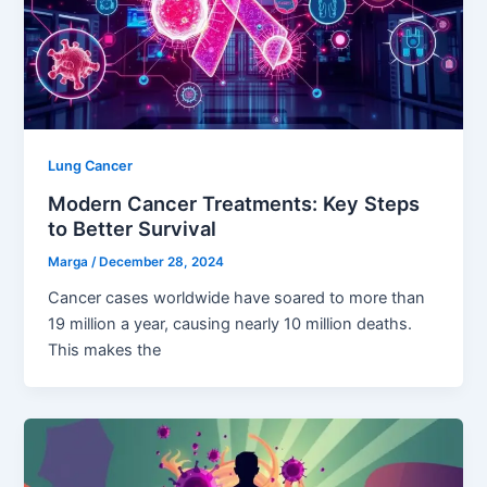
Lung Cancer
Modern Cancer Treatments: Key Steps
to Better Survival
Marga
/
December 28, 2024
Cancer cases worldwide have soared to more than
19 million a year, causing nearly 10 million deaths.
This makes the