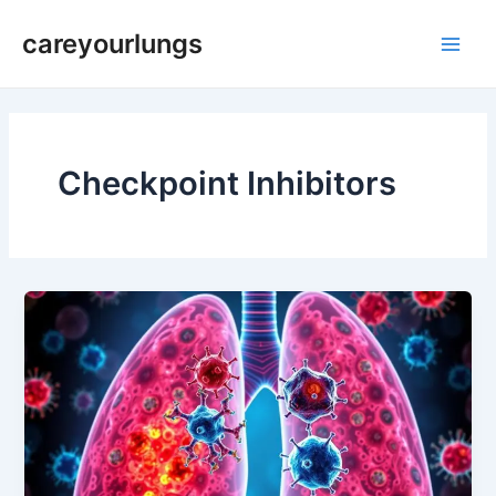
Skip
Main
careyourlungs
to
Men
content
Checkpoint Inhibitors