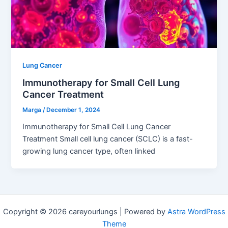
Lung Cancer
Immunotherapy for Small Cell Lung
Cancer Treatment
Marga
/
December 1, 2024
Immunotherapy for Small Cell Lung Cancer
Treatment Small cell lung cancer (SCLC) is a fast-
growing lung cancer type, often linked
Copyright © 2026 careyourlungs | Powered by
Astra WordPress
Theme