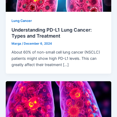
Lung Cancer
Understanding PD-L1 Lung Cancer:
Types and Treatment
Marga
/
December 6, 2024
About 60% of non-small cell lung cancer (NSCLC)
patients might show high PD-L1 levels. This can
greatly affect their treatment […]