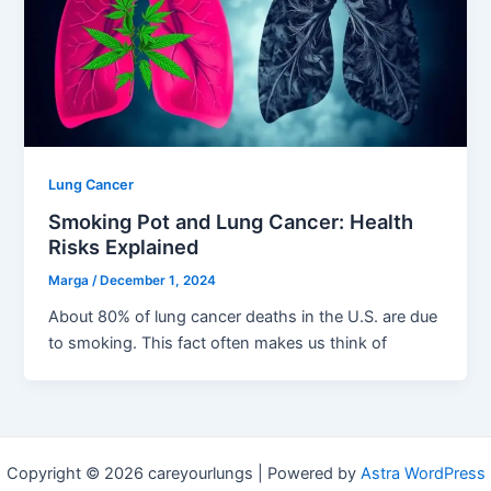
Lung Cancer
Smoking Pot and Lung Cancer: Health
Risks Explained
Marga
/
December 1, 2024
About 80% of lung cancer deaths in the U.S. are due
to smoking. This fact often makes us think of
Copyright © 2026 careyourlungs | Powered by
Astra WordPress