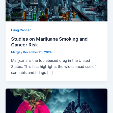
Lung Cancer
Studies on Marijuana Smoking and
Cancer Risk
Marga
/
December 25, 2024
Marijuana is the top abused drug in the United
States. This fact highlights the widespread use of
cannabis and brings […]