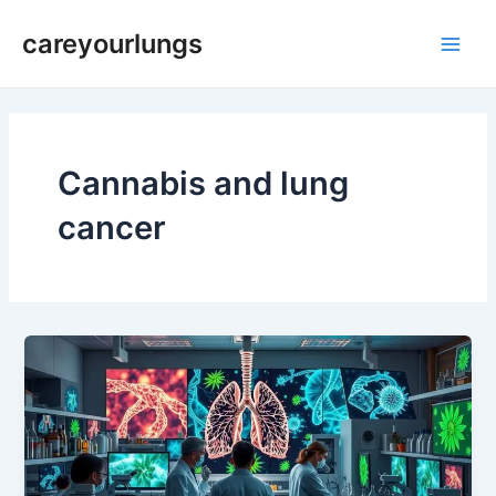
Skip
Main
careyourlungs
to
Men
content
Cannabis and lung
cancer