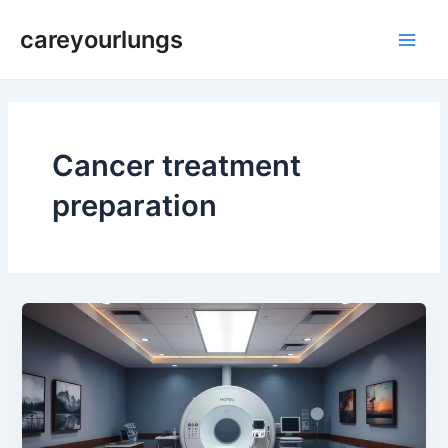
Skip
Main
careyourlungs
to
Men
content
Cancer treatment
preparation