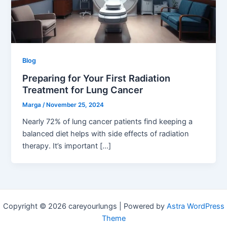
Blog
Preparing for Your First Radiation
Treatment for Lung Cancer
Marga
/
November 25, 2024
Nearly 72% of lung cancer patients find keeping a
balanced diet helps with side effects of radiation
therapy. It’s important […]
Copyright © 2026 careyourlungs | Powered by
Astra WordPress
Theme