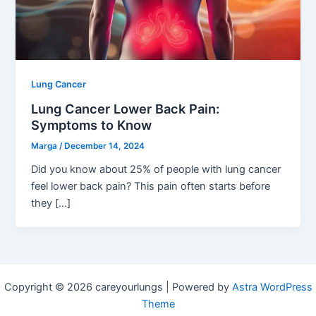
Lung Cancer
Lung Cancer Lower Back Pain:
Symptoms to Know
Marga
/
December 14, 2024
Did you know about 25% of people with lung cancer
feel lower back pain? This pain often starts before
they […]
Copyright © 2026 careyourlungs | Powered by
Astra WordPress
Theme