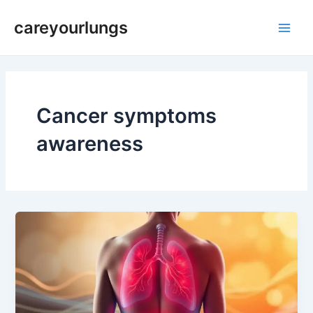
Skip
Main
careyourlungs
to
Men
content
Cancer symptoms
awareness