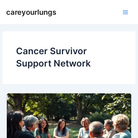
Skip
Main
careyourlungs
to
Men
content
Cancer Survivor
Support Network