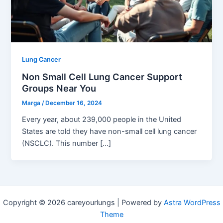
Lung Cancer
Non Small Cell Lung Cancer Support
Groups Near You
Marga
/
December 16, 2024
Every year, about 239,000 people in the United
States are told they have non-small cell lung cancer
(NSCLC). This number […]
Copyright © 2026 careyourlungs | Powered by
Astra WordPress
Theme