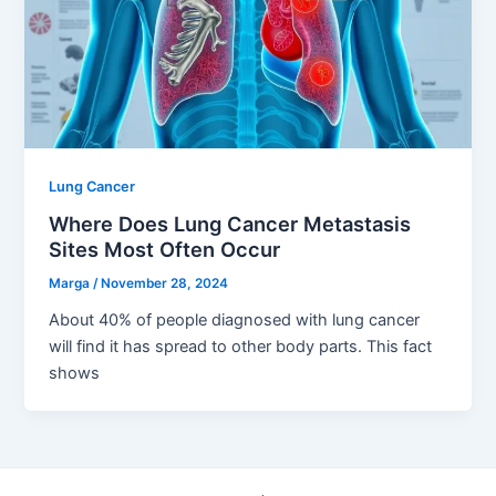
Lung Cancer
Where Does Lung Cancer Metastasis
Sites Most Often Occur
Marga
/
November 28, 2024
About 40% of people diagnosed with lung cancer
will find it has spread to other body parts. This fact
shows