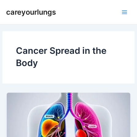
Skip
Main
careyourlungs
to
Men
content
Cancer Spread in the
Body