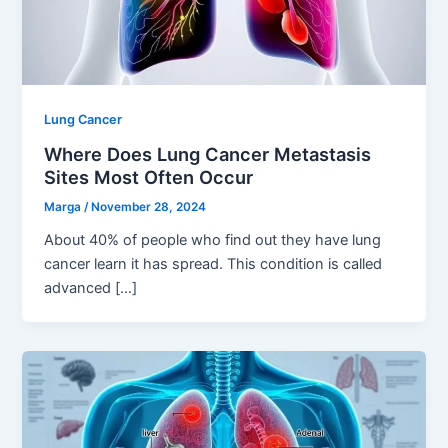
Lung Cancer
Where Does Lung Cancer Metastasis
Sites Most Often Occur
Marga
/
November 28, 2024
About 40% of people who find out they have lung
cancer learn it has spread. This condition is called
advanced […]