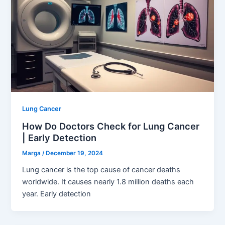
Lung Cancer
How Do Doctors Check for Lung Cancer
| Early Detection
Marga
/
December 19, 2024
Lung cancer is the top cause of cancer deaths
worldwide. It causes nearly 1.8 million deaths each
year. Early detection