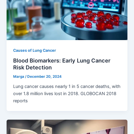
Causes of Lung Cancer
Blood Biomarkers: Early Lung Cancer
Risk Detection
Marga
/
December 20, 2024
Lung cancer causes nearly 1 in 5 cancer deaths, with
over 1.8 million lives lost in 2018. GLOBOCAN 2018
reports