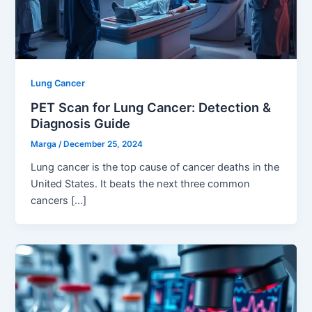
Lung Cancer
PET Scan for Lung Cancer: Detection &
Diagnosis Guide
Marga
/
December 25, 2024
Lung cancer is the top cause of cancer deaths in the
United States. It beats the next three common
cancers […]