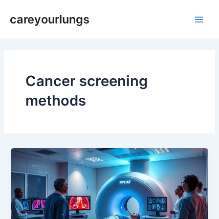
Skip
Main
careyourlungs
to
Men
content
Cancer screening
methods