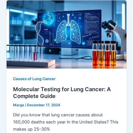
Causes of Lung Cancer
Molecular Testing for Lung Cancer: A
Complete Guide
Marga
/
December 17, 2024
Did you know that lung cancer causes about
160,000 deaths each year in the United States? This
makes up 25-30%