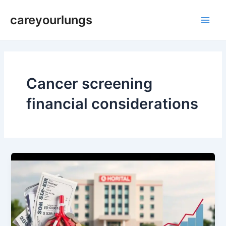
Skip
Main
careyourlungs
to
Men
content
Cancer screening
financial considerations