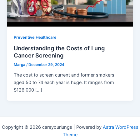
Preventive Healthcare
Understanding the Costs of Lung
Cancer Screening
Marga
/
December 29, 2024
The cost to screen current and former smokers
aged 50 to 74 each year is huge. It ranges from
$126,000 […]
Copyright © 2026 careyourlungs | Powered by
Astra WordPress
Theme