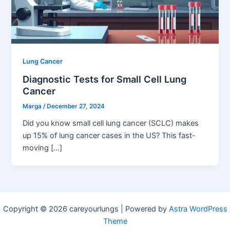
Lung Cancer
Diagnostic Tests for Small Cell Lung
Cancer
Marga
/
December 27, 2024
Did you know small cell lung cancer (SCLC) makes
up 15% of lung cancer cases in the US? This fast-
moving […]
Copyright © 2026 careyourlungs | Powered by
Astra WordPress
Theme