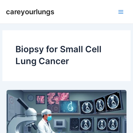
Skip
Main
careyourlungs
to
Men
content
Biopsy for Small Cell
Lung Cancer