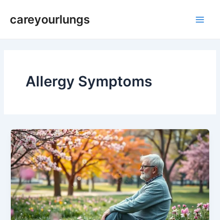
Skip
Main
careyourlungs
to
Men
content
Allergy Symptoms