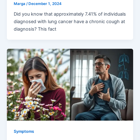
Marga
/
December 1, 2024
Did you know that approximately 7.41% of individuals
diagnosed with lung cancer have a chronic cough at
diagnosis? This fact
Symptoms