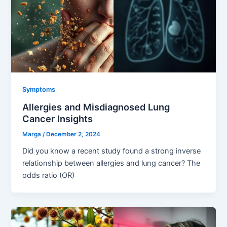
Symptoms
Allergies and Misdiagnosed Lung
Cancer Insights
Marga
/
December 2, 2024
Did you know a recent study found a strong inverse
relationship between allergies and lung cancer? The
odds ratio (OR)