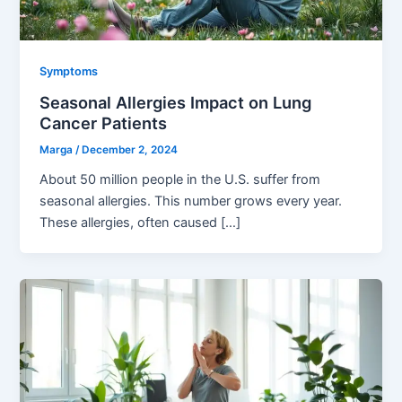
Symptoms
Seasonal Allergies Impact on Lung
Cancer Patients
Marga
/
December 2, 2024
About 50 million people in the U.S. suffer from
seasonal allergies. This number grows every year.
These allergies, often caused […]