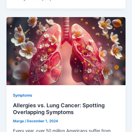
Symptoms
Allergies vs. Lung Cancer: Spotting
Overlapping Symptoms
Marga
/
December 1, 2024
Every year, over 50 million Americans suffer from