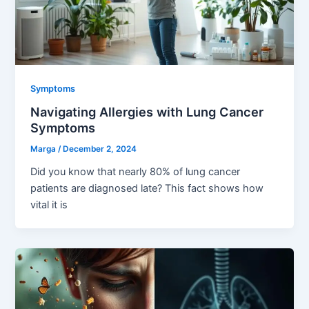
Symptoms
Navigating Allergies with Lung Cancer
Symptoms
Marga
/
December 2, 2024
Did you know that nearly 80% of lung cancer
patients are diagnosed late? This fact shows how
vital it is