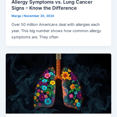
Allergy Symptoms vs. Lung Cancer
Signs – Know the Difference
Marga
/
November 30, 2024
Over 50 million Americans deal with allergies each
year. This big number shows how common allergy
symptoms are. They often