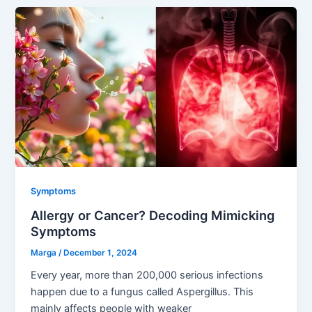
Symptoms
Allergy or Cancer? Decoding Mimicking
Symptoms
Marga
/
December 1, 2024
Every year, more than 200,000 serious infections
happen due to a fungus called Aspergillus. This
mainly affects people with weaker