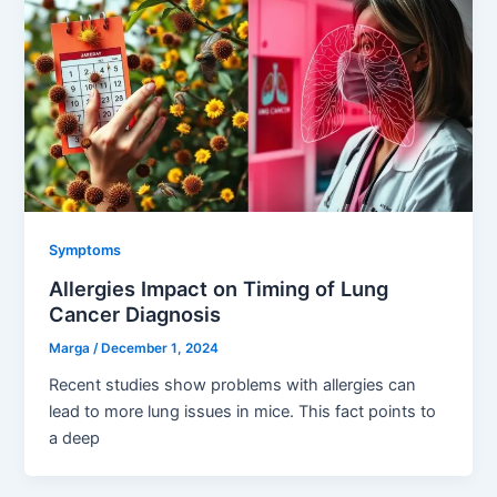
Symptoms
Allergies Impact on Timing of Lung
Cancer Diagnosis
Marga
/
December 1, 2024
Recent studies show problems with allergies can
lead to more lung issues in mice. This fact points to
a deep