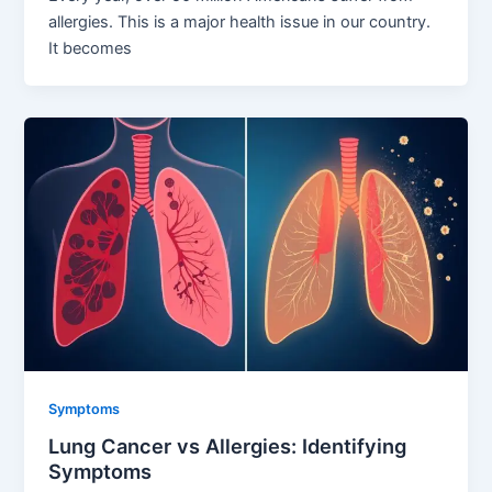
allergies. This is a major health issue in our country.
It becomes
Symptoms
Lung Cancer vs Allergies: Identifying
Symptoms