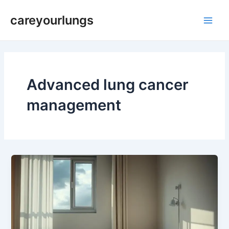
Skip
Main
careyourlungs
to
Men
content
Advanced lung cancer
management