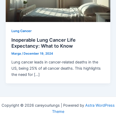
Lung Cancer
Inoperable Lung Cancer Life
Expectancy: What to Know
Marga
/
December 19, 2024
Lung cancer leads in cancer-related deaths in the
US, being 25% of all cancer deaths. This highlights
the need for […]
Copyright © 2026 careyourlungs | Powered by
Astra WordPress
Theme