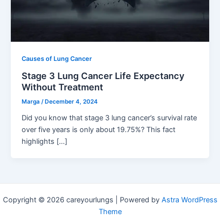
Causes of Lung Cancer
Stage 3 Lung Cancer Life Expectancy
Without Treatment
Marga
/
December 4, 2024
Did you know that stage 3 lung cancer’s survival rate
over five years is only about 19.75%? This fact
highlights […]
Copyright © 2026 careyourlungs | Powered by
Astra WordPress
Theme