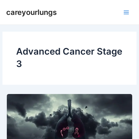
Skip
Main
careyourlungs
to
Men
content
Advanced Cancer Stage
3